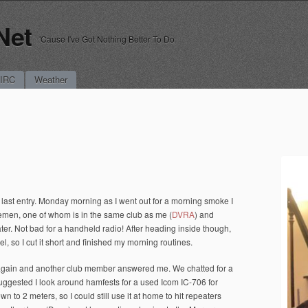
Net
'Cause I've Got Nothing Better To Do
 IRC
Weather
e last entry. Monday morning as I went out for a morning smoke I
emen, one of whom is in the same club as me (
DVRA
) and
ter. Not bad for a handheld radio! After heading inside though,
l, so I cut it short and finished my morning routines.
t again and another club member answered me. We chatted for a
ggested I look around hamfests for a used Icom IC-706 for
to 2 meters, so I could still use it at home to hit repeaters