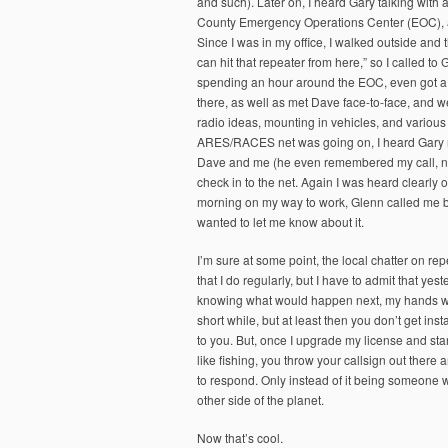
and such). Later on, I heard Gary talking wit
County Emergency Operations Center (EOC), and
Since I was in my office, I walked outside and 
can hit that repeater from here,” so I called 
spending an hour around the EOC, even got a t
there, as well as met Dave face-to-face, and 
radio ideas, mounting in vehicles, and various
ARES/RACES net was going on, I heard Gary me
Dave and me (he even remembered my call, not 
check in to the net. Again I was heard clearly 
morning on my way to work, Glenn called me ba
wanted to let me know about it.
I’m sure at some point, the local chatter on rep
that I do regularly, but I have to admit that ye
knowing what would happen next, my hands were
short while, but at least then you don’t get ins
to you. But, once I upgrade my license and start
like fishing, you throw your callsign out there
to respond. Only instead of it being someone w
other side of the planet.
Now that’s cool.