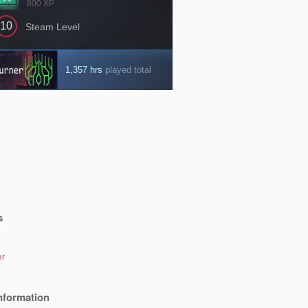
s
er
nformation