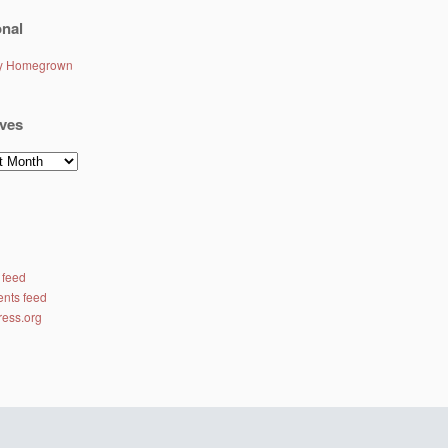
nal
ly Homegrown
ves
es
 feed
nts feed
ess.org