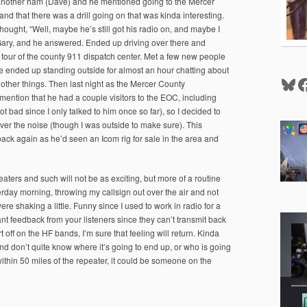
h another ham (Dave) and he mentioned going to the Mercer
 that there was a drill going on that was kinda interesting.
thought, “Well, maybe he’s still got his radio on, and maybe I
to Gary, and he answered. Ended up driving over there and
our of the county 911 dispatch center. Met a few new people
we ended up standing outside for almost an hour chatting about
Blu
F
 other things. Then last night as the Mercer County
ntion that he had a couple visitors to the EOC, including
bad since I only talked to him once so far), so I decided to
over the noise (though I was outside to make sure). This
ck again as he’d seen an Icom rig for sale in the area and
eaters and such will not be as exciting, but more of a routine
sterday morning, throwing my callsign out over the air and not
 shaking a little. Funny since I used to work in radio for a
tant feedback from your listeners since they can’t transmit back
 off on the HF bands, I’m sure that feeling will return. Kinda
 and don’t quite know where it’s going to end up, or who is going
ithin 50 miles of the repeater, it could be someone on the