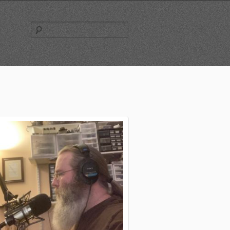
Search
for: