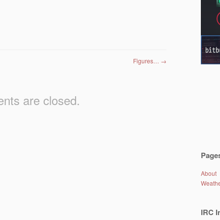
Figures…
→
ts are closed.
Page
About
Weath
IRC I