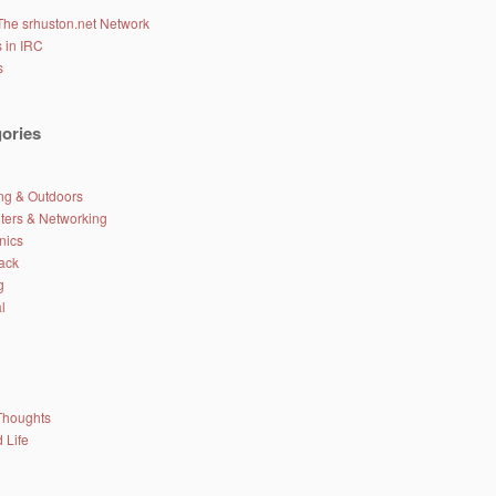
The srhuston.net Network
 in IRC
s
ories
g & Outdoors
ers & Networking
nics
ack
g
l
Thoughts
 Life