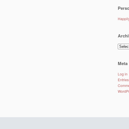
Perso
Happi
Archi
Archiv
Meta
Log in
Entries
Comme
WordPr