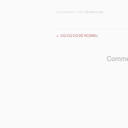
BOOKMARK THE
PERMALINK
.
Post navigation
←
CQ CQ CQ DE KC2MSJ
Commen