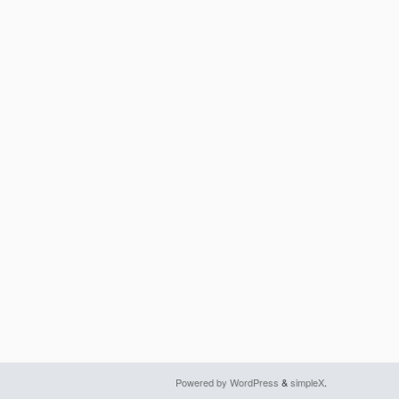
Powered by WordPress
&
simpleX
.