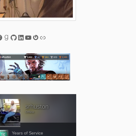
esky
acebook
Goodreads
GitHub
LinkedIn
YouTube
Gravatar
Link