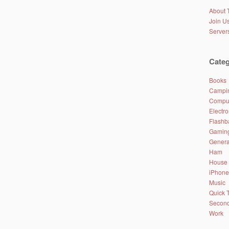
About 
Join Us
Server
Categ
Books
Campin
Comput
Electro
Flashb
Gamin
Genera
Ham
House
iPhone
Music
Quick 
Second
Work