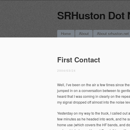
SRHuston Dot 
Main menu
Skip
Home
About
About srhuston.net
to
content
First Contact
2004/03/24
Well, I’ve been on the air a few times since th
jumped in on a conversation between to gentl
heard that I was coming in clearly on the repea
my signal dropped off almost into the noise leve
Yesterday on my way to the truck, I called ou
few minutes as he headed into work, and he su
home use (which covers the HF bands, and down 