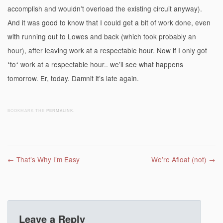
accomplish and wouldn’t overload the existing circuit anyway).
And it was good to know that I could get a bit of work done, even
with running out to Lowes and back (which took probably an
hour), after leaving work at a respectable hour. Now if I only got
*to* work at a respectable hour.. we’ll see what happens
tomorrow. Er, today. Damnit it’s late again.
BOOKMARK THE
PERMALINK
.
Post navigation
←
That’s Why I’m Easy
We’re Afloat (not)
→
Leave a Reply