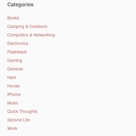
Categories
Books
Camping & Outdoors
Computers & Networking
Electronics
Flashback
Gaming
General
Ham
House
iPhone
Music
Quick Thoughts
Second Life
Work