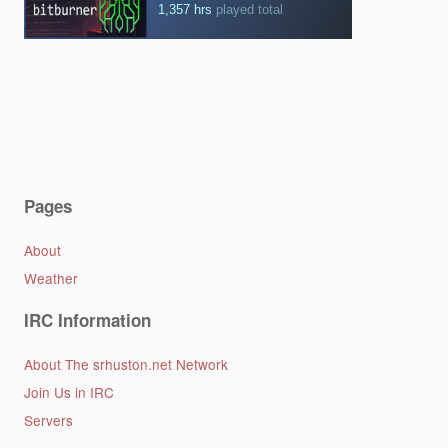
Pages
About
Weather
IRC Information
About The srhuston.net Network
Join Us in IRC
Servers