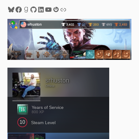
Bluesky
Facebook
Goodreads
GitHub
LinkedIn
YouTube
Gravatar
Link