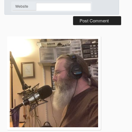
*
Website