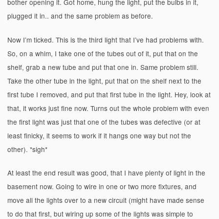
bother opening it. Got home, hung the light, put the bulbs in it,
plugged it in.. and the same problem as before.
Now I’m ticked. This is the third light that I’ve had problems with.
So, on a whim, I take one of the tubes out of it, put that on the
shelf, grab a new tube and put that one in. Same problem still.
Take the other tube in the light, put that on the shelf next to the
first tube I removed, and put that first tube in the light. Hey, look at
that, it works just fine now. Turns out the whole problem with even
the first light was just that one of the tubes was defective (or at
least finicky, it seems to work if it hangs one way but not the
other). *sigh*
At least the end result was good, that I have plenty of light in the
basement now. Going to wire in one or two more fixtures, and
move all the lights over to a new circuit (might have made sense
to do that first, but wiring up some of the lights was simple to