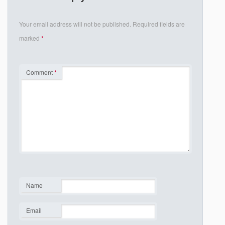
Your email address will not be published.
Required fields are
marked
*
Comment
*
Name
*
Email