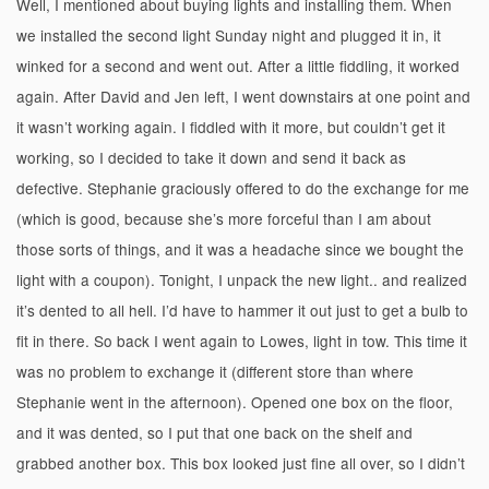
Well, I mentioned about buying lights and installing them. When
we installed the second light Sunday night and plugged it in, it
winked for a second and went out. After a little fiddling, it worked
again. After David and Jen left, I went downstairs at one point and
it wasn’t working again. I fiddled with it more, but couldn’t get it
working, so I decided to take it down and send it back as
defective. Stephanie graciously offered to do the exchange for me
(which is good, because she’s more forceful than I am about
those sorts of things, and it was a headache since we bought the
light with a coupon). Tonight, I unpack the new light.. and realized
it’s dented to all hell. I’d have to hammer it out just to get a bulb to
fit in there. So back I went again to Lowes, light in tow. This time it
was no problem to exchange it (different store than where
Stephanie went in the afternoon). Opened one box on the floor,
and it was dented, so I put that one back on the shelf and
grabbed another box. This box looked just fine all over, so I didn’t