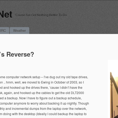
Net
'Cause I've Got Nothing Better To Do
 IRC
Weather
’s Reverse?
me computer network setup – I’ve dug out my old tape drives,
en .. hmm, well, we moved to Ewing in October of 2003, so I
 and hooked up the drives there, ’cause I didn’t have the
sk, again, and hooked up the cables to get the old DLT2000
ed a backup. Now I have to figure out a backup schedule,
computer anymore to worry about backing it up nightly. Though
nthly and incremental dumps from the laptop over the network,
 I’m doing with the desktop (Ideally I could backup the laptop to