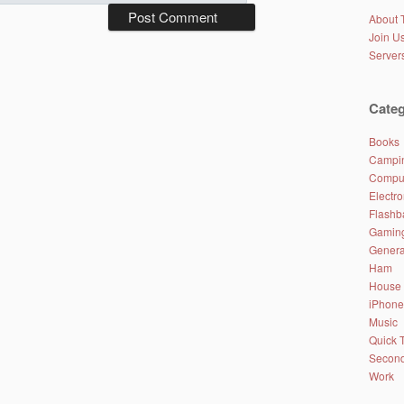
About 
Join Us
Server
Categ
Books
Campin
Comput
Electro
Flashb
Gamin
Genera
Ham
House
iPhone
Music
Quick 
Second
Work