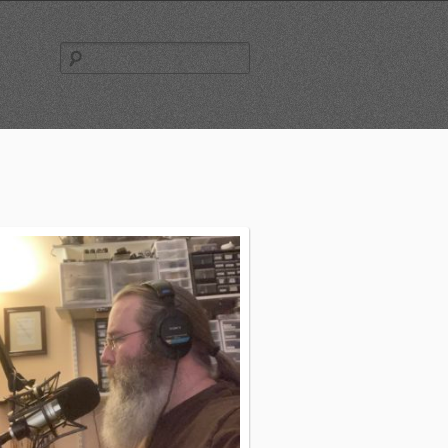
Search
for: