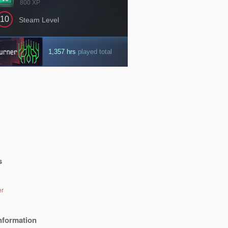
s
er
nformation