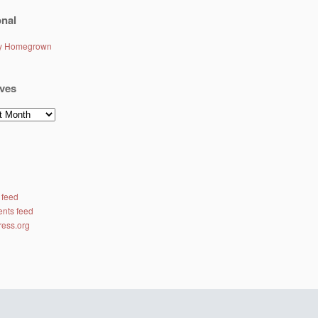
nal
ly Homegrown
ves
es
 feed
nts feed
ess.org