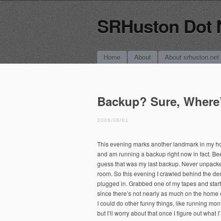
SRHuston Dot 
Main menu
Skip
Home
About
About srhuston.net
to
content
Backup? Sure, Where
2006/08/01
This evening marks another landmark in my ho
and am running a backup right now in fact. Be
guess that was my last backup. Never unpacked
room. So this evening I crawled behind the de
plugged in. Grabbed one of my tapes and start
since there’s not nearly as much on the home 
I could do other funny things, like running mo
but I’ll worry about that once I figure out what