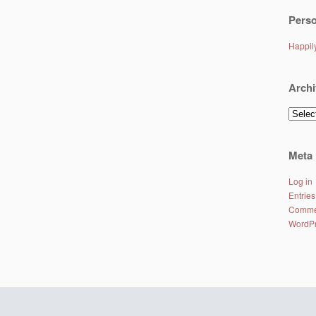
Perso
Happi
Archi
Archiv
Meta
Log in
Entries
Comme
WordPr