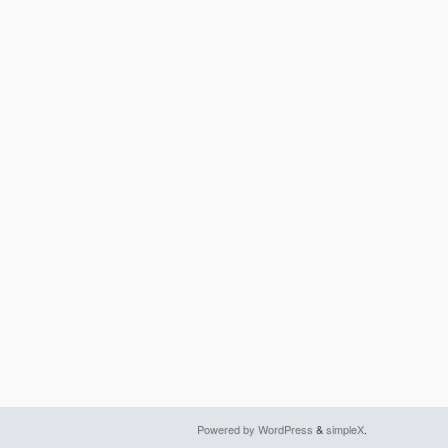
Powered by WordPress
&
simpleX
.