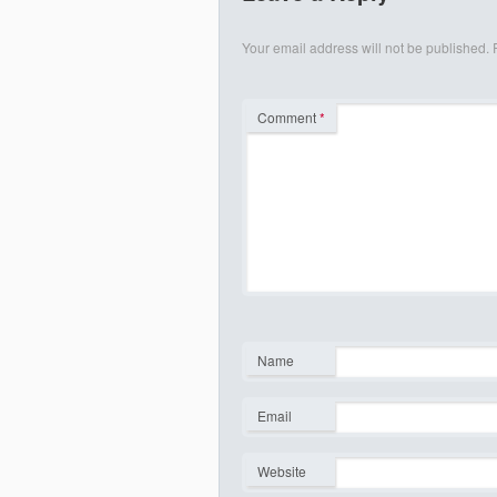
Your email address will not be published.
Comment
*
Name
*
Email
*
Website