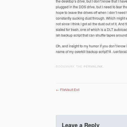
the desktop’s drive, but I don’t know that I have
plugged in the DDS drive, but I need to tear that
hope to leave the drives off when I don’t need
constantly sucking dust through. Which might e
not since I think I got all the dust out of it. A
slated for trash, one of which is a DLT autoloade
ish backup script that can shuffle tapes aroun
Oh, and insight to my humor if you don’t know i
name of my overkill backup script?Â /usr/local
BOOKMARK THE
PERMALINK
.
Post navigation
←
FileVault Evil
Leave a Reply