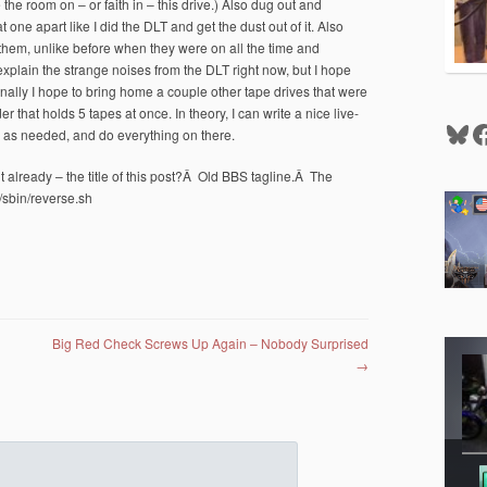
 the room on – or faith in – this drive.) Also dug out and
 one apart like I did the DLT and get the dust out of it. Also
 them, unlike before when they were on all the time and
xplain the strange noises from the DLT right now, but I hope
nd finally I hope to bring home a couple other tape drives that were
r that holds 5 tapes at once. In theory, I can write a nice live-
Blu
F
d as needed, and do everything on there.
t already – the title of this post?Â Old BBS tagline.Â The
/sbin/reverse.sh
Big Red Check Screws Up Again – Nobody Surprised
→