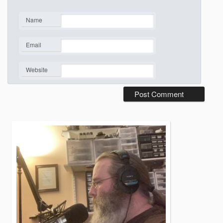
Name
*
Email
*
Website