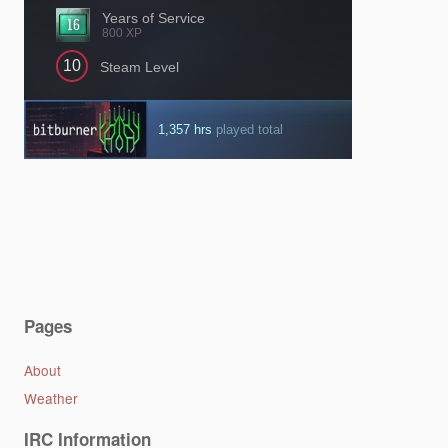
Pages
About
Weather
IRC Information