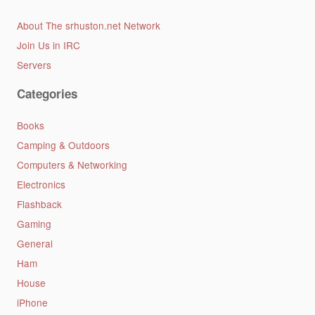
About The srhuston.net Network
Join Us in IRC
Servers
Categories
Books
Camping & Outdoors
Computers & Networking
Electronics
Flashback
Gaming
General
Ham
House
iPhone