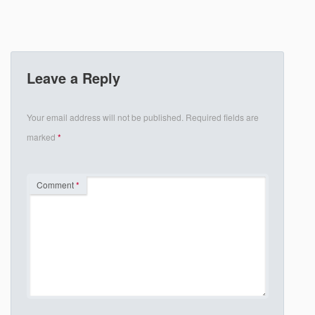
Leave a Reply
Your email address will not be published.
Required fields are
marked
*
Comment
*