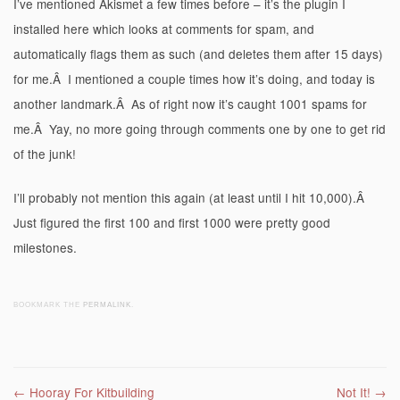
I’ve mentioned Akismet a few times before – it’s the plugin I
installed here which looks at comments for spam, and
automatically flags them as such (and deletes them after 15 days)
for me.Â I mentioned a couple times how it’s doing, and today is
another landmark.Â As of right now it’s caught 1001 spams for
me.Â Yay, no more going through comments one by one to get rid
of the junk!
I’ll probably not mention this again (at least until I hit 10,000).Â
Just figured the first 100 and first 1000 were pretty good
milestones.
BOOKMARK THE
PERMALINK
.
Post navigation
←
Hooray For Kitbuilding
Not It!
→