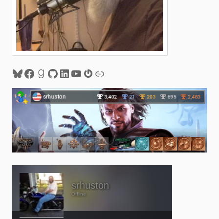
Bluesky
Facebook
Goodreads
GitHub
LinkedIn
YouTube
Gravatar
Link