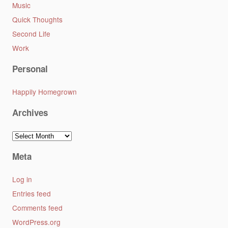
Music
Quick Thoughts
Second Life
Work
Personal
Happily Homegrown
Archives
Archives
Meta
Log in
Entries feed
Comments feed
WordPress.org