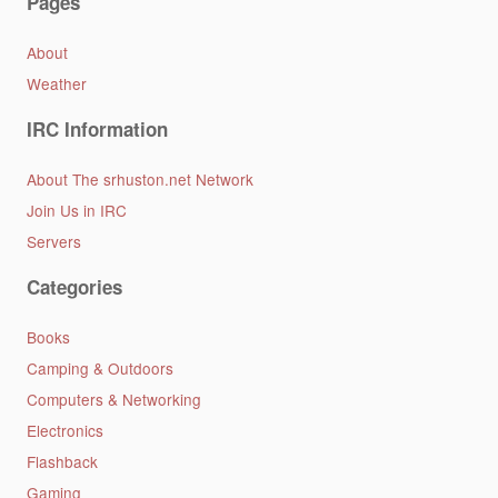
Pages
About
Weather
IRC Information
About The srhuston.net Network
Join Us in IRC
Servers
Categories
Books
Camping & Outdoors
Computers & Networking
Electronics
Flashback
Gaming