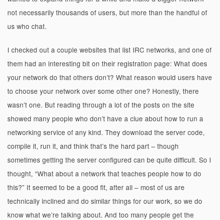
not necessarily thousands of users, but more than the handful of
us who chat.
I checked out a couple websites that list IRC networks, and one of
them had an interesting bit on their registration page: What does
your network do that others don’t? What reason would users have
to choose your network over some other one? Honestly, there
wasn’t one. But reading through a lot of the posts on the site
showed many people who don’t have a clue about how to run a
networking service of any kind. They download the server code,
compile it, run it, and think that’s the hard part – though
sometimes getting the server configured can be quite difficult. So I
thought, “What about a network that teaches people how to do
this?” It seemed to be a good fit, after all – most of us are
technically inclined and do similar things for our work, so we do
know what we’re talking about. And too many people get the