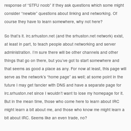
response of “STFU noob” if they ask questions which some might
consider “newbie” questions about linking and networking. Of
course they have to learn somewhere, why not here?
So that’s it. irc.srhuston.net (and the srhuston.net network) exist,
at least in part, to teach people about networking and server
administration. I’m sure there will be other channels and other
things that go on there, but you’ve got to start somewhere and
that seems as good a place as any. For now at least, this page will
serve as the network’s “home page” as well; at some point in the
future I may get fancier with DNS and have a separate page for
irc.srhuston.net since I wouldn’t want to lose my homepage for it.
But in the mean time, those who come here to learn about IRC
might learn a bit about me, and those who know me might learn a
bit about IRC. Seems like an even trade, no?