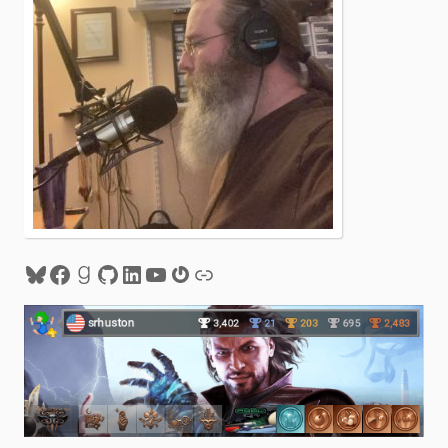
Bluesky
Facebook
Goodreads
GitHub
LinkedIn
YouTube
Gravatar
Link