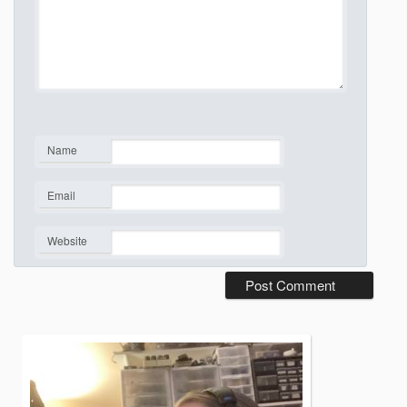
Name
*
Email
*
Website