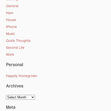
General
Ham
House
iPhone
Music
Quick Thoughts
Second Life
Work
Personal
Happily Homegrown
Archives
Archives
Meta