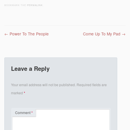
BOOKMARK THE
PERMALINK
.
Post navigation
←
Power To The People
Come Up To My Pad
→
Leave a Reply
Your email address will not be published.
Required fields are
marked
*
Comment
*