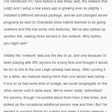
I’ve mentioned
IRC
here before a few times; well, the network that
Leigh and I setup a few years ago is growing ever so slightly. I
installed a different services package, and we just changed server
programs as well (to Charybdis since Hybrid seemed to be going
nowhere and this has some nice features). We’ve also picked up
another link, making three servers in the network. Why bother,
you might ask?
Initially the “network” was just the two of us, and only because I’d
been playing with IRC servers for a long time and thought it would
be fun to link to the one Leigh already had setup. After running it
for a while, we realized having more than one server was handy –
if one of us had some kind of outage, we could congregate on the
other server until it came back. We’ve never really “advertised”
the servers, though I’ve posted about them here a few times, and
picked up the occasional additional person now and then. But I’ve
wanted to expand things for a while and make a bigger network –