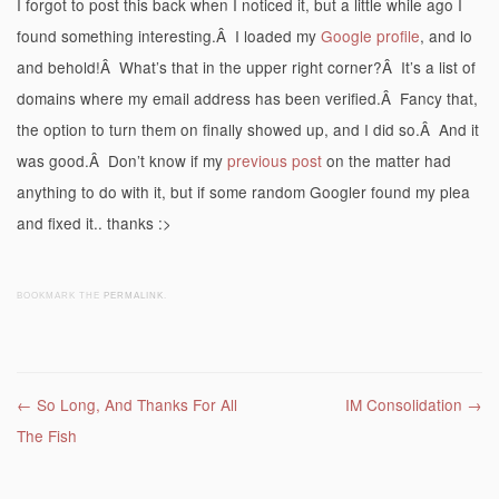
I forgot to post this back when I noticed it, but a little while ago I
found something interesting.Â I loaded my
Google profile
, and lo
and behold!Â What’s that in the upper right corner?Â It’s a list of
domains where my email address has been verified.Â Fancy that,
the option to turn them on finally showed up, and I did so.Â And it
was good.Â Don’t know if my
previous post
on the matter had
anything to do with it, but if some random Googler found my plea
and fixed it.. thanks :>
BOOKMARK THE
PERMALINK
.
Post navigation
←
So Long, And Thanks For All
IM Consolidation
→
The Fish