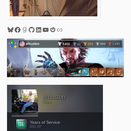
Bluesky
Facebook
Goodreads
GitHub
LinkedIn
YouTube
Gravatar
Link