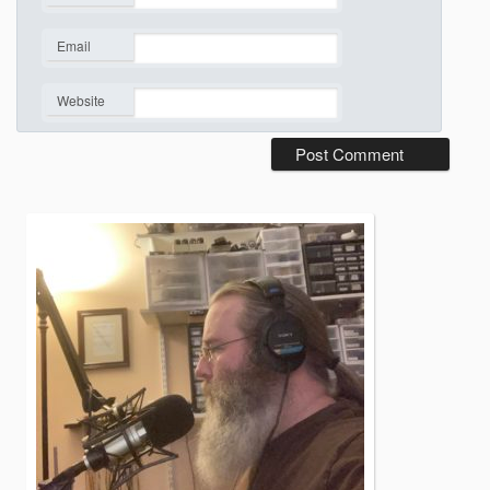
*
Email
*
Website