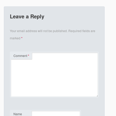
Leave a Reply
Your email address will not be published.
Required fields are
marked
*
Comment
*
Name