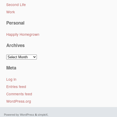
Second Life
Work
Personal
Happily Homegrown
Archives
Archives
Meta
Log in
Entries feed
Comments feed
WordPress.org
Powered by WordPress
&
simpleX
.