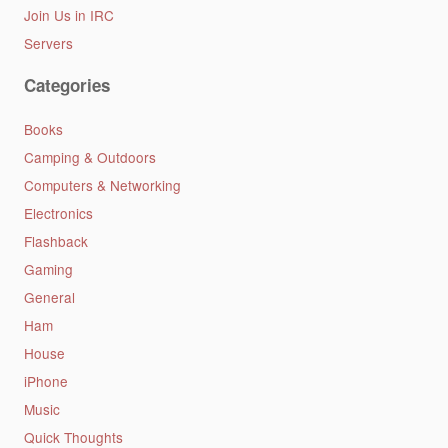
Join Us in IRC
Servers
Categories
Books
Camping & Outdoors
Computers & Networking
Electronics
Flashback
Gaming
General
Ham
House
iPhone
Music
Quick Thoughts