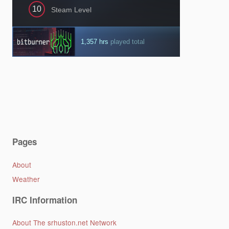
Pages
About
Weather
IRC Information
About The srhuston.net Network