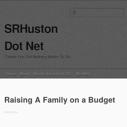
S
fo
SRHuston
Dot Net
'Cause I've Got Nothing Better To Do
Main menu
Skip
Home
About
About srhuston.net IRC
Weather
to
content
Raising A Family on a Budget
2010/07/14