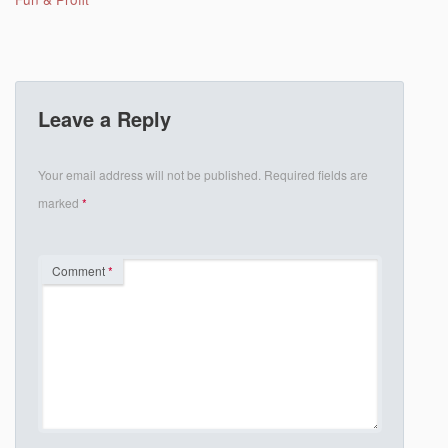
Leave a Reply
Your email address will not be published.
Required fields are
marked
*
Comment
*