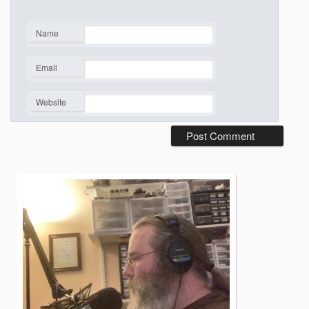
Name
*
Email
*
Website