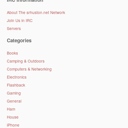
About The srhuston.net Network
Join Us in IRC
Servers
Categories
Books
Camping & Outdoors
Computers & Networking
Electronics
Flashback
Gaming
General
Ham
House
iPhone