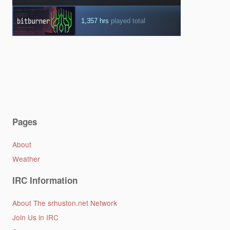
Pages
About
Weather
IRC Information
About The srhuston.net Network
Join Us in IRC