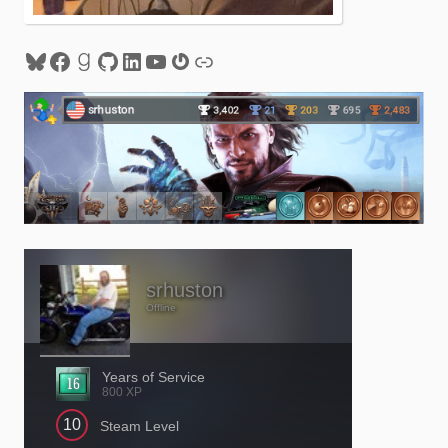
Bluesky
Facebook
Goodreads
GitHub
LinkedIn
YouTube
Gravatar
Link