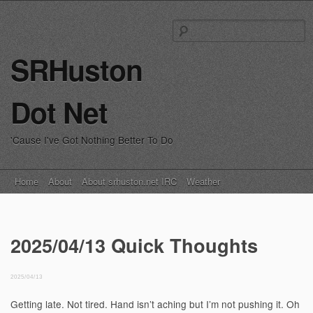
S
fo
SRHuston
Dot Net
'Cause I've Got Nothing Better To Do
Main menu
Skip
Home
About
About srhuston.net IRC
Weather
to
content
2025/04/13 Quick Thoughts
2025/04/13
Getting late. Not tired. Hand isn’t aching but I’m not pushing it. Oh