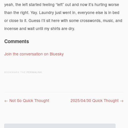
yeah, the left started feeling “left” out and now it’s hurting worse
than the right. Yay. Laundry just went in, everyone else is in bed
or close to it. Guess I’ll sit here with some crosswords, music, and
incense and wait until my shirts are dry.
Comments
Join the conversation on Bluesky
BOOKMARK THE
PERMALINK
.
Post navigation
←
Not So Quick Thought
2025/04/30 Quick Thought
→