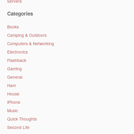
Servers
Categories
Books
Camping & Outdoors
Computers & Networking
Electronics
Flashback
Gaming
General
Ham
House
iPhone
Music
Quick Thoughts
Second Life