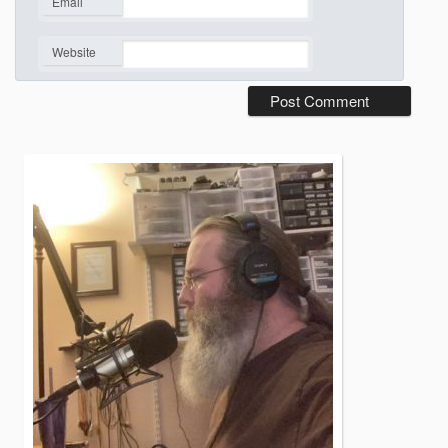
Email
*
Website