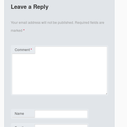
Leave a Reply
Your email address will not be published.
Required fields are
marked
*
Comment
*
Name
*