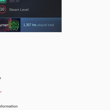
s
er
nformation