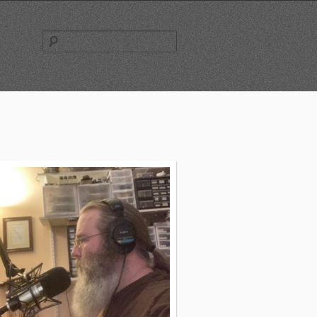
Search
for: