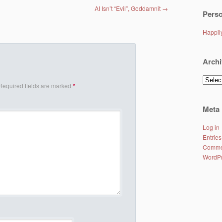
AI Isn’t “Evil”, Goddamnit
→
Perso
Happi
Archi
Archiv
Required fields are marked
*
Meta
Log in
Entries
Comme
WordPr