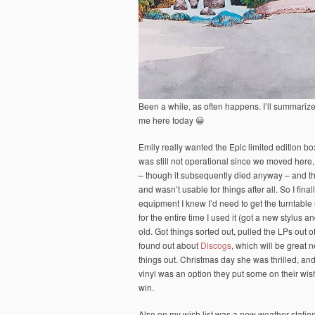
Been a while, as often happens. I’ll summarize
me here today 😀
Emily really wanted the Epic limited edition bo
was still not operational since we moved her
– though it subsequently died anyway – and t
and wasn’t usable for things after all. So I fina
equipment I knew I’d need to get the turntable 
for the entire time I used it (got a new stylus a
old. Got things sorted out, pulled the LPs out
found out about
Discogs
, which will be great n
things out. Christmas day she was thrilled, a
vinyl was an option they put some on their wish
win.
Also on my wish list was a new weather stati