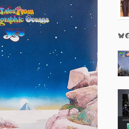
Blu
F