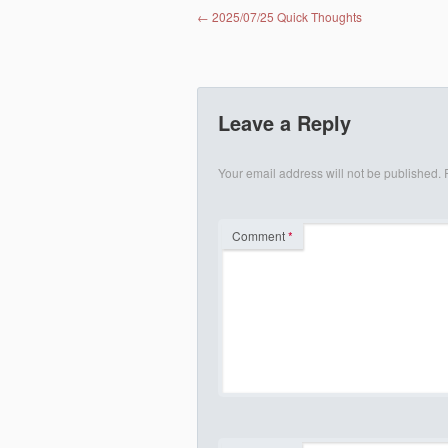
Post navigation
←
2025/07/25 Quick Thoughts
Leave a Reply
Your email address will not be published.
Comment
*