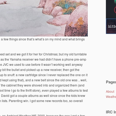
 a few things since that’s what’s on my mind and what brings
xed set and we got it for her for Christmas; but my old turntable
e, as the Yamaha receiver we had didn’t have a phone pre-amp
he JVC we used to use before it wasn’t working well anyway
lly bit the bullet and picked up a new receiver, then got the
up to snuff: a new cartridge since I never replaced the one on it
nd kept using that), and a new belt since the old one was .. well,
Page
 of the cabinet they were shoved into and organized them (and
ext time I go to the thrift store), even played a few albums to test
About
nd David got a couple albums as well since once the kids knew
Weath
 lists. Parenting win. I got some new records too, so overall
IRC I
on, an Ambient Weather WS-2000, because the one I got a few