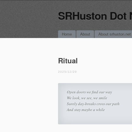
SRHuston Dot 
Main menu
Skip
Home
About
About srhuston.net
to
content
Ritual
2025/12/29
Open doors we find our way
We look, we see, we smile
Surely day-breaks cross our path
And stay maybe a while