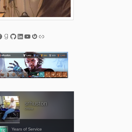
esky
acebook
Goodreads
GitHub
LinkedIn
YouTube
Gravatar
Link