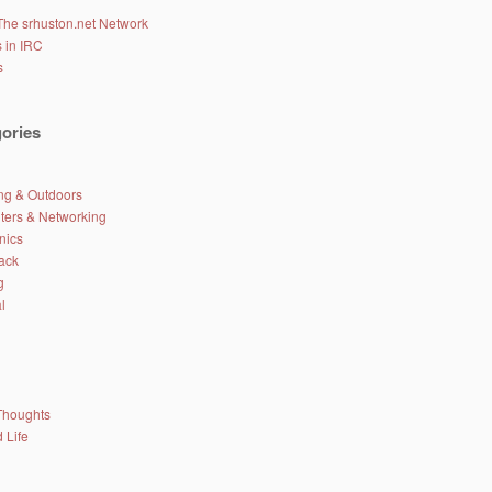
The srhuston.net Network
 in IRC
s
ories
g & Outdoors
ers & Networking
nics
ack
g
l
Thoughts
 Life