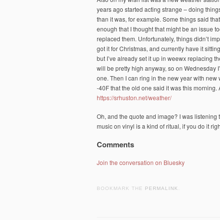
years ago started acting strange – doing thin
than it was, for example. Some things said that
enough that I thought that might be an issue to
replaced them. Unfortunately, things didn’t impr
got it for Christmas, and currently have it sitti
but I’ve already set it up in weewx replacing 
will be pretty high anyway, so on Wednesday I
one. Then I can ring in the new year with new
-40F that the old one said it was this morning
https://srhuston.net/weather/
Oh, and the quote and image? I was listening t
music on vinyl is a kind of ritual, if you do it ri
Comments
Join the conversation on Bluesky
BOOKMARK THE
PERMALINK
.