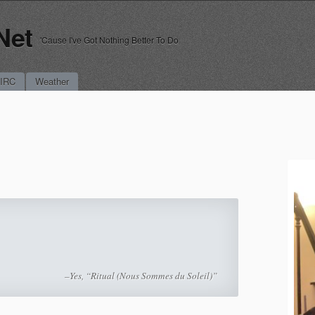
Net
'Cause I've Got Nothing Better To Do
 IRC
Weather
–Yes, “Ritual (Nous Sommes du Soleil)”