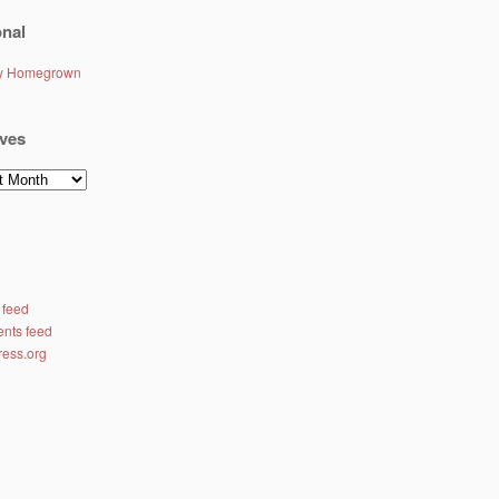
nal
ly Homegrown
ves
es
 feed
nts feed
ess.org