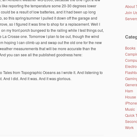
gs like reporting the temperature some 20-30 degrees lower
About 
 could be a result of low batteries, and it had been up long
Join Us
o, so this spring/summer I pulled it down off the garage and
Server
ove, so I figured it was time to shop for a replacement. Well I
ng on my front porch bungeed to the railing while I test things out,
Categ
the La Crosse one. Tomorrow I plan to be out, though the wind
’m hoping I can climb up and swap out the old one for the new
Books
 weather measurements that will be more accurate than the
Campin
. And you can see all the published goodness here:
Comput
Electro
Flashb
o Tales from Topographic Oceans as I wrote it. And listening to
Gamin
ght. And I did. And it was. And it was glorious.
Genera
Ham
House
iPhone
Music
Quick 
Second
Work